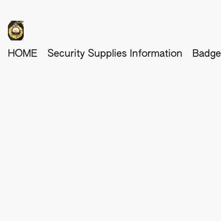
HOME
Security Supplies Information
Badge