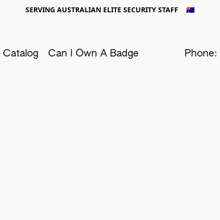
SERVING AUSTRALIAN ELITE SECURITY STAFF 🇦🇺
 Catalog
Can I Own A Badge
Phone: