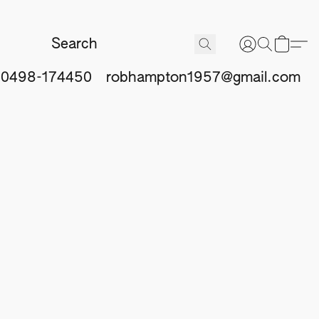
 0498-174450
robhampton1957@gmail.com